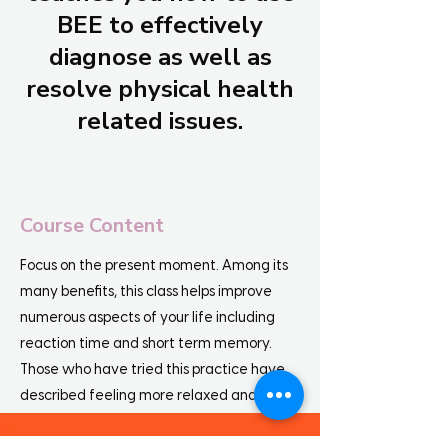
BEE to effectively
diagnose as well as
resolve physical health
related issues.
Course Content
Focus on the present moment. Among its
many benefits, this class helps improve
numerous aspects of your life including
reaction time and short term memory.
Those who have tried this practice have
described feeling more relaxed and less
distracted by their fleeting thoughts,
demonstrating an enhanced ability to