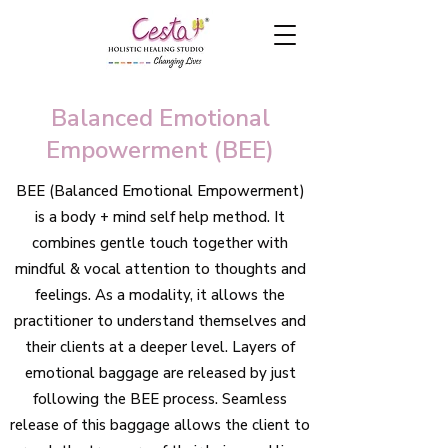
Balanced Emotional
Empowerment (BEE)
BEE (Balanced Emotional Empowerment)
is a
body + mind self help method.
It
combines gentle touch together with
mindful & vocal attention to thoughts and
feelings. As a modality, it allows the
practitioner to understand themselves and
their clients at a deeper level. Layers of
emotional baggage are released by just
following the BEE process. Seamless
release of this baggage allows the client to