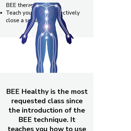
BEE therapy
Teach you how to effectively
close a session
BEE Healthy is the most
requested class since
the introduction of the
BEE technique. It
teaches you how to use