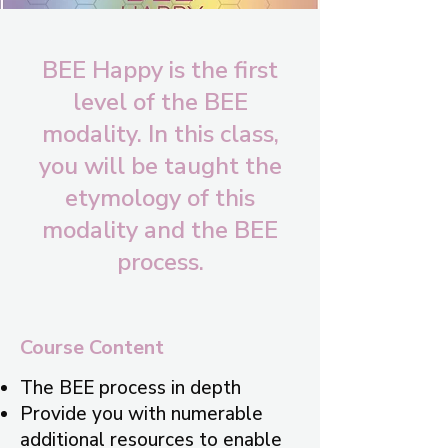
BEE Happy is the first
level of the BEE
modality. In this class,
you will be taught the
etymology of this
modality and the BEE
process.
Course Content
The BEE process in depth
Provide you with numerable
additional resources to enable