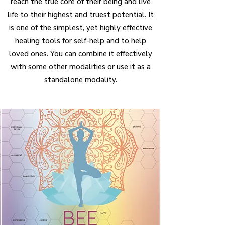
reach the true core of their being
and live
life to their highest and truest potential. It
is one of the simplest, yet highly effective
healing tools for self-help and to help
loved ones. You can combine it effectively
with some other modalities or use it as a
standalone modality.