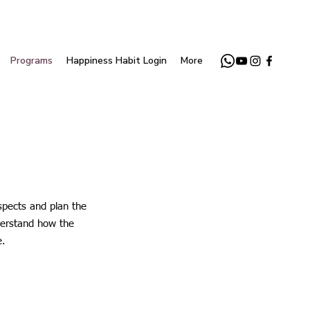
Programs
Happiness Habit Login
More
spects and plan the
nderstand how the
e.