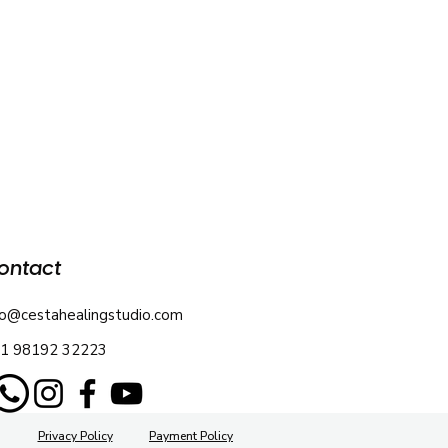
ontact
fo@cestahealingstudio.com
1 98192 32223
Privacy Policy
Payment Policy