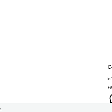
C
in
+9
o.