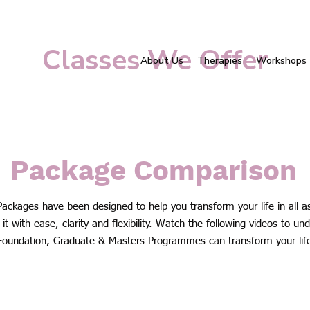
Classes We Offer
About Us
Therapies
Workshops
Package Comparison
Packages have been designed to help you transform your life in all a
it with ease, clarity and flexibility. Watch the following videos to u
Foundation, Graduate & Masters Programmes can transform your lif