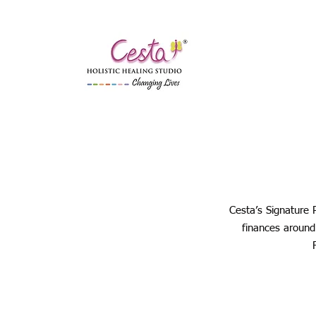
Cesta’s Signature 
finances around 