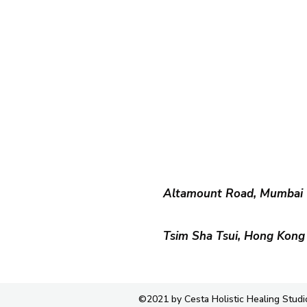
Altamount Road, Mumbai
Tsim Sha Tsui, Hong Kong
©2021 by Cesta Holistic Healing Studi