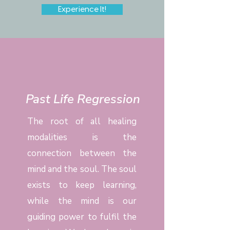
Experience It!
Past Life Regression
The root of all healing
modalities is the
connection between the
mind and the soul. The soul
exists to keep learning,
while the mind is our
guiding power to fulfil the