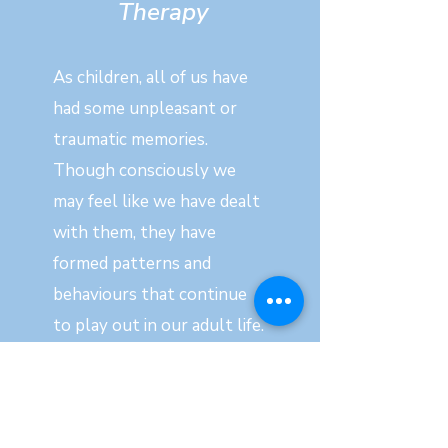
Therapy
As children, all of us have
had some unpleasant or
traumatic memories.
Though consciously we
may feel like we have dealt
with them, they have
formed patterns and
behaviours that continue
to play out in our adult life.
In many instances these
patterns hold us back from
achieving our true