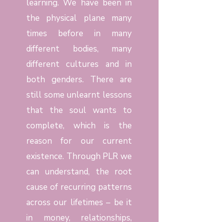
learning. We have been in
the physical plane many
times before in many
different bodies, many
different cultures and in
both genders. There are
still some unlearnt lessons
that the soul wants to
complete, which is the
reason for our current
existence. Through PLR we
can understand, the root
cause of recurring patterns
across our lifetimes – be it
in money, relationships,