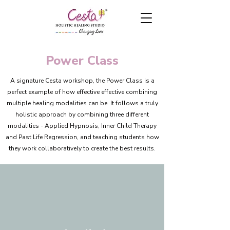
Power Class
A signature Cesta workshop, the Power Class is a
perfect example of how effective effective combining
multiple healing modalities can be. It follows a truly
holistic approach by combining three different
modalities - Applied Hypnosis, Inner Child Therapy
and Past Life Regression, and teaching students how
they work collaboratively to create the best results.