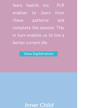
fears, health, etc. PLR
enables to learn from
these patterns and
complete the lessons. This
in turn enables us to live a
better current life.
View Explanation
Inner Child