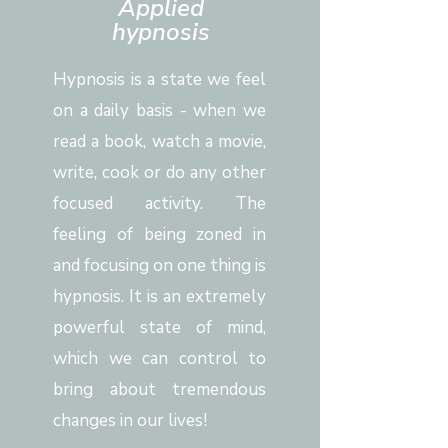
Applied
hypnosis
Hypnosis is a state we feel
on a daily basis - when we
read a book, watch a movie,
write, cook or do any other
focused activity. The
feeling of being zoned in
and focusing on one thing is
hypnosis. It is an extremely
powerful state of mind,
which we can control to
bring about tremendous
changes in our lives!