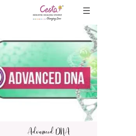
Advanced DNA