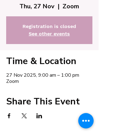
Thu, 27 Nov
  |  
Zoom
Registration is closed
See other events
Time & Location
27 Nov 2025, 9:00 am – 1:00 pm
Zoom
Share This Event