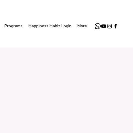
Programs
Happiness Habit Login
More