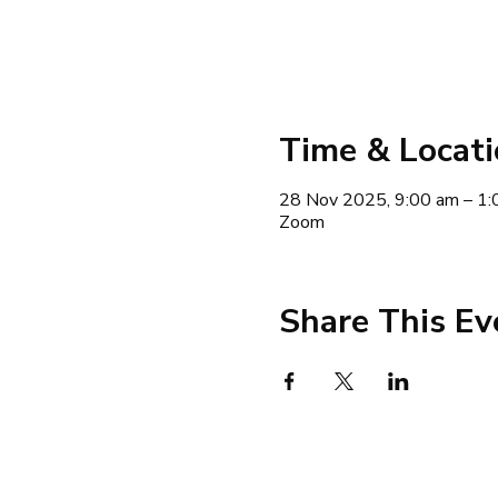
Time & Locat
28 Nov 2025, 9:00 am – 1:
Zoom
Share This Ev