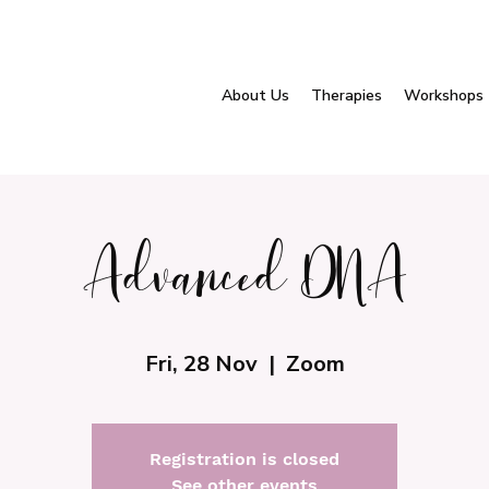
About Us
Therapies
Workshops
Advanced DNA
Fri, 28 Nov
  |  
Zoom
Registration is closed
See other events