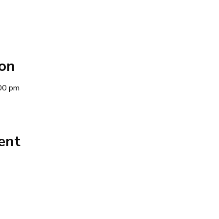
ion
00 pm
ent