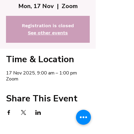
Mon, 17 Nov
  |  
Zoom
Registration is closed
See other events
Time & Location
17 Nov 2025, 9:00 am – 1:00 pm
Zoom
Share This Event