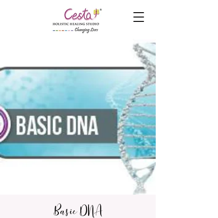
Basic DNA