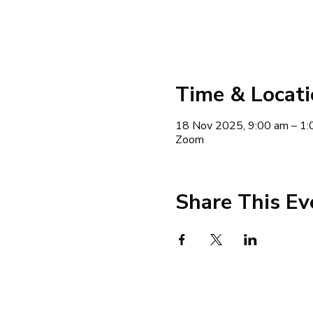
Time & Locat
18 Nov 2025, 9:00 am – 1:
Zoom
Share This Ev