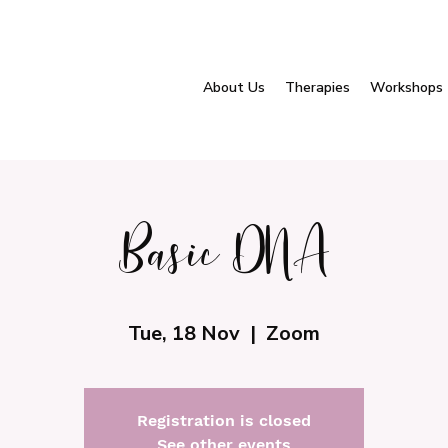
About Us
Therapies
Workshops
Basic DNA
Tue, 18 Nov
  |  
Zoom
Registration is closed
See other events