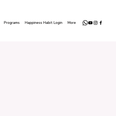
Programs
Happiness Habit Login
More