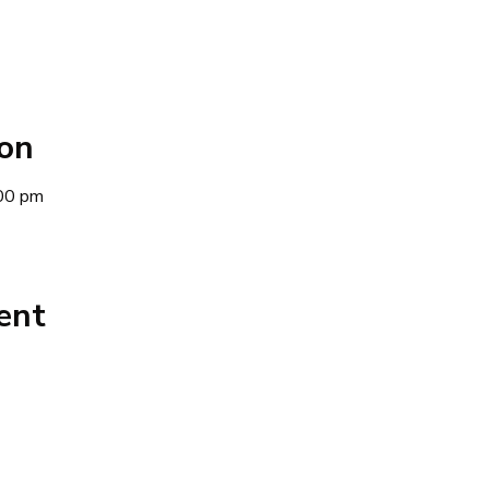
ion
00 pm
ent