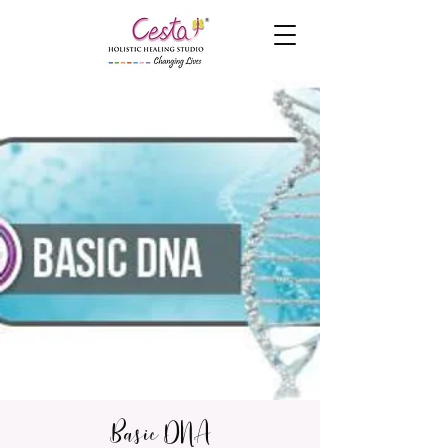
Basic DNA