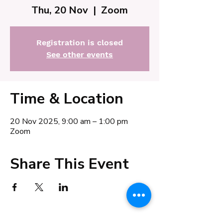
Thu, 20 Nov
  |  
Zoom
Registration is closed
See other events
Time & Location
20 Nov 2025, 9:00 am – 1:00 pm
Zoom
Share This Event