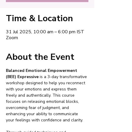
Time & Location
31 Jul 2025, 10:00 am – 6:00 pm IST
Zoom
About the Event
Balanced Emotional Empowerment 
(BEE) Expressive
 is a 3-day transformative 
workshop designed to help you reconnect 
with your emotions and express them 
freely and authentically. This course 
focuses on releasing emotional blocks, 
overcoming fear of judgment, and 
enhancing your ability to communicate 
your feelings with confidence and clarity.