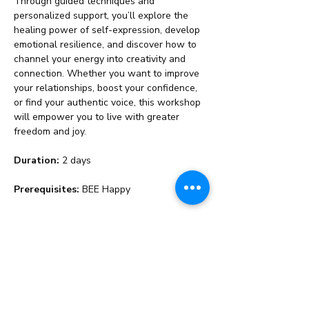
Through guided techniques and 
personalized support, you’ll explore the 
healing power of self-expression, develop 
emotional resilience, and discover how to 
channel your energy into creativity and 
connection. Whether you want to improve 
your relationships, boost your confidence, 
or find your authentic voice, this workshop 
will empower you to live with greater 
freedom and joy.
Duration:
 2 days
Prerequisites:
 BEE Happy
Share This Event