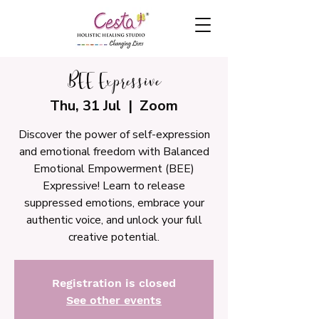
BEE Expressive
Thu, 31 Jul
  |  
Zoom
Discover the power of self-expression
and emotional freedom with Balanced
Emotional Empowerment (BEE)
Expressive! Learn to release
suppressed emotions, embrace your
authentic voice, and unlock your full
creative potential.
Registration is closed
See other events