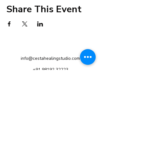
Share This Event
info@cestahealingstudio.com
+91 98192 32223
Altamount Road, Mumbai
Tsim Sha Tsui, Hong Kong
©2021 by Cesta Holistic Healing Studio.
Privacy Policy