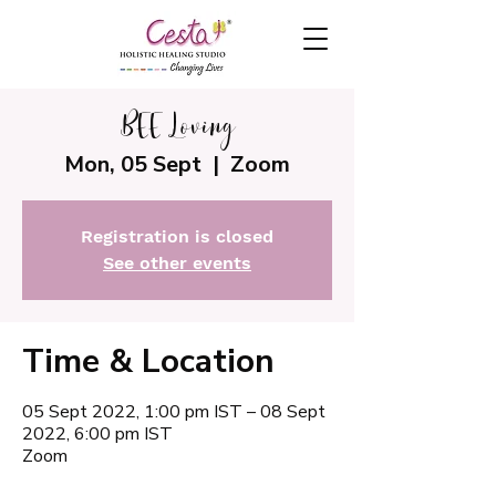
BEE Loving
Mon, 05 Sept
  |  
Zoom
Registration is closed
See other events
Time & Location
05 Sept 2022, 1:00 pm IST – 08 Sept
2022, 6:00 pm IST
Zoom