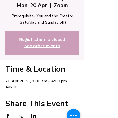
Mon, 20 Apr
  |  
Zoom
Prerequisite- You and the Creator
(Saturday and Sunday off)
Registration is closed
See other events
Time & Location
20 Apr 2026, 9:00 am – 4:00 pm
Zoom
Share This Event