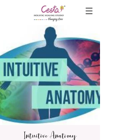
Intuitive Anatomy