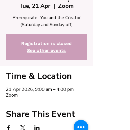
Tue, 21 Apr
  |  
Zoom
Prerequisite- You and the Creator
(Saturday and Sunday off)
Registration is closed
See other events
Time & Location
21 Apr 2026, 9:00 am – 4:00 pm
Zoom
Share This Event