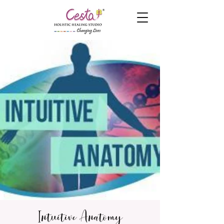
Intuitive Anatomy