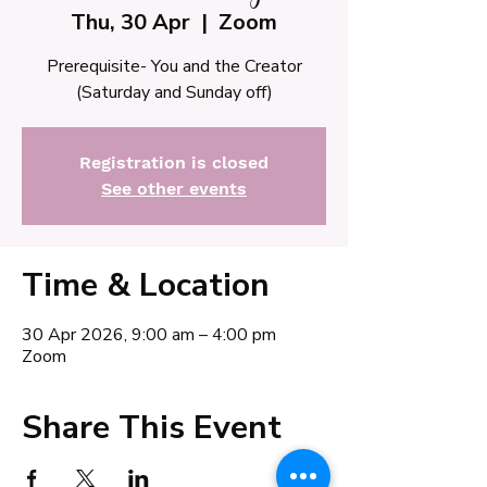
Thu, 30 Apr
  |  
Zoom
Prerequisite- You and the Creator
(Saturday and Sunday off)
Registration is closed
See other events
Time & Location
30 Apr 2026, 9:00 am – 4:00 pm
Zoom
Share This Event