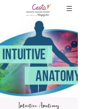
Intuitive Anatomy