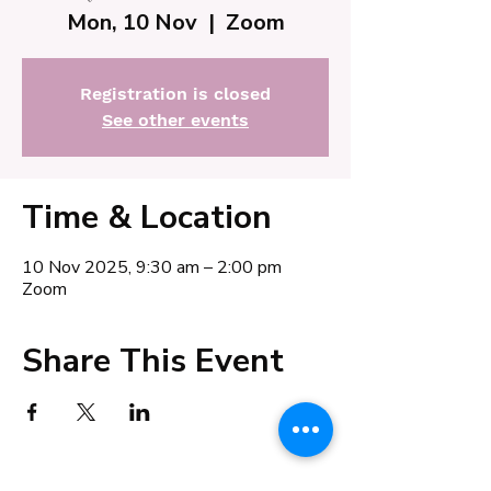
Mon, 10 Nov
  |  
Zoom
Registration is closed
See other events
Time & Location
10 Nov 2025, 9:30 am – 2:00 pm
Zoom
Share This Event