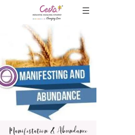
Manifestation & Abundance