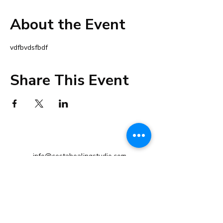
About the Event
vdfbvdsfbdf
Share This Event
info@cestahealingstudio.com
+91 98192 32223
Altamount Road, Mumbai