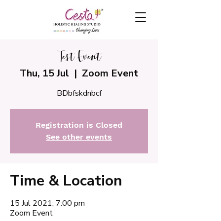
Test Event
Thu, 15 Jul
  |  
Zoom Event
BDbfskdnbcf
Registration is Closed
See other events
Time & Location
15 Jul 2021, 7:00 pm
Zoom Event