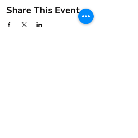
Share This Event
info@cestahealingstudio.com
+91 98192 32223
Altamount Road, Mumbai
Tsim Sha Tsui, Hong Kong
©2021 by Cesta Holistic Healing Studio.
Privacy Policy