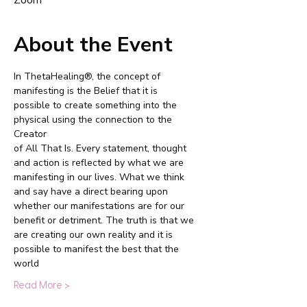
Zoom
About the Event
In ThetaHealing®, the concept of 
manifesting is the Belief that it is
possible to create something into the 
physical using the connection to the 
Creator
of All That Is. Every statement, thought 
and action is reflected by what we are
manifesting in our lives. What we think 
and say have a direct bearing upon
whether our manifestations are for our 
benefit or detriment. The truth is that we
are creating our own reality and it is 
possible to manifest the best that the 
world
Read More >