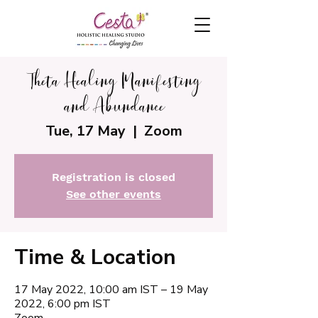
Theta Healing Manifesting
and Abundance
Tue, 17 May
  |  
Zoom
Registration is closed
See other events
Time & Location
17 May 2022, 10:00 am IST – 19 May
2022, 6:00 pm IST