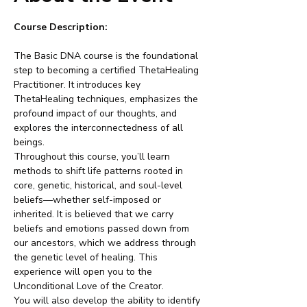
Course Description:
The Basic DNA course is the foundational 
step to becoming a certified ThetaHealing 
Practitioner. It introduces key 
ThetaHealing techniques, emphasizes the 
profound impact of our thoughts, and 
explores the interconnectedness of all 
beings.
Throughout this course, you’ll learn 
methods to shift life patterns rooted in 
core, genetic, historical, and soul-level 
beliefs—whether self-imposed or 
inherited. It is believed that we carry 
beliefs and emotions passed down from 
our ancestors, which we address through 
the genetic level of healing. This 
experience will open you to the 
Unconditional Love of the Creator.
You will also develop the ability to identify 