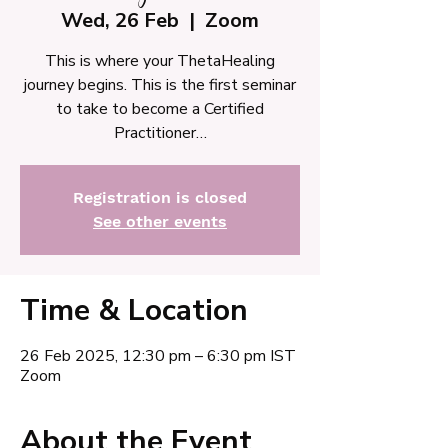
Wed, 26 Feb
  |  
Zoom
This is where your ThetaHealing
journey begins. This is the first seminar
to take to become a Certified
Practitioner…
Registration is closed
See other events
Time & Location
26 Feb 2025, 12:30 pm – 6:30 pm IST
Zoom
About the Event