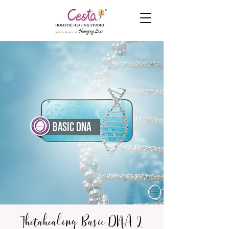
Thetahealing Basic DNA 2