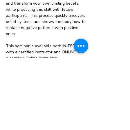
and transform your own limiting beliefs, 
while practicing this skill with fellow 
participants. This process quickly uncovers 
belief systems and shows the body how to 
replace negative patterns with positive 
ones.
This seminar is available both IN-PERSON 
with a certified Instructor and ONLINE with 
a certified Online Instructor.
What you’ll learn:
Learn why…
Read More >
Share This Event