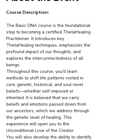
Course Description:
The Basic DNA course is the foundational 
step to becoming a certified ThetaHealing 
Practitioner. It introduces key 
ThetaHealing techniques, emphasizes the 
profound impact of our thoughts, and 
explores the interconnectedness of all 
beings.
Throughout this course, you’ll learn 
methods to shift life patterns rooted in 
core, genetic, historical, and soul-level 
beliefs—whether self-imposed or 
inherited. It is believed that we carry 
beliefs and emotions passed down from 
our ancestors, which we address through 
the genetic level of healing. This 
experience will open you to the 
Unconditional Love of the Creator.
You will also develop the ability to identify 