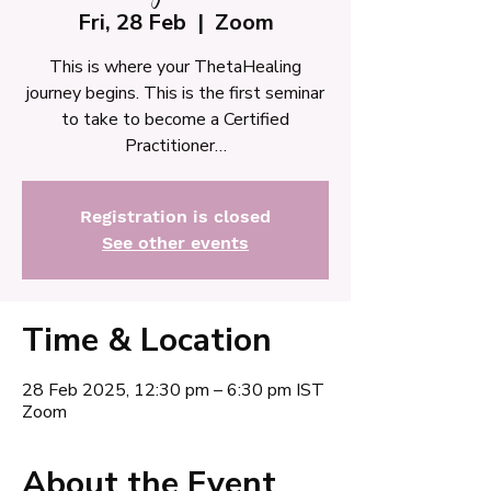
Fri, 28 Feb
  |  
Zoom
This is where your ThetaHealing
journey begins. This is the first seminar
to take to become a Certified
Practitioner…
Registration is closed
See other events
Time & Location
28 Feb 2025, 12:30 pm – 6:30 pm IST
Zoom
About the Event