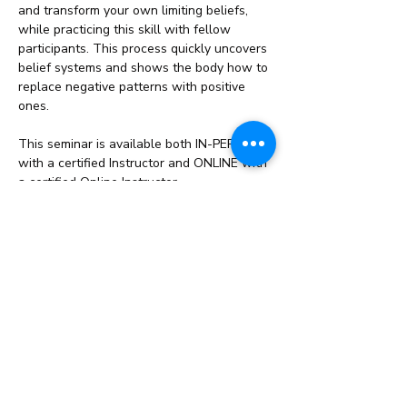
and transform your own limiting beliefs, 
while practicing this skill with fellow 
participants. This process quickly uncovers 
belief systems and shows the body how to 
replace negative patterns with positive 
ones.
This seminar is available both IN-PERSON 
with a certified Instructor and ONLINE with 
a certified Online Instructor.
What you’ll learn:
Learn why…
Read More >
Share This Event