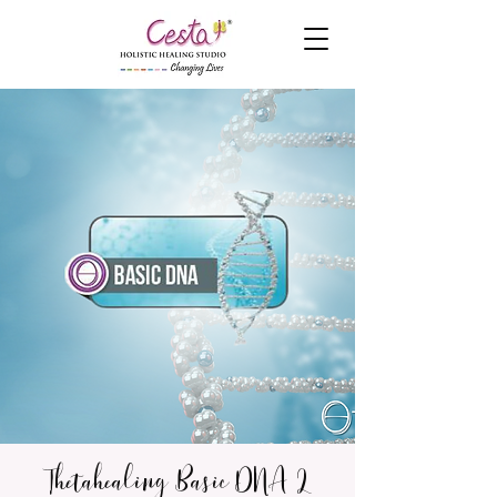
Thetahealing Basic DNA 2