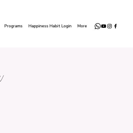
Programs
Happiness Habit Login
More
r