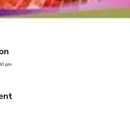
ion
00 pm
ent