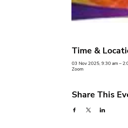
Time & Locat
03 Nov 2025, 9:30 am – 2:
Zoom
Share This Ev