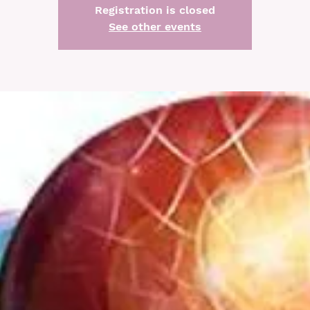
Registration is closed
See other events