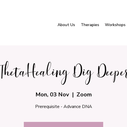
About Us
Therapies
Workshops
ThetaHealing Dig Deepe
Mon, 03 Nov
  |  
Zoom
Prerequisite - Advance DNA