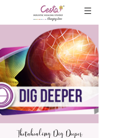
Thetahealing Dig Deeper