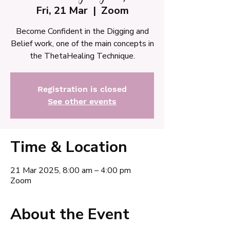
Fri, 21 Mar
  |  
Zoom
Become Confident in the Digging and
Belief work, one of the main concepts in
the ThetaHealing Technique.
Registration is closed
See other events
Time & Location
21 Mar 2025, 8:00 am – 4:00 pm
Zoom
About the Event