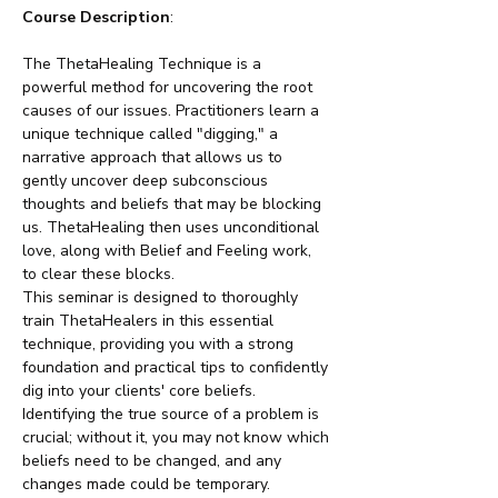
Course Description
:
The ThetaHealing Technique is a 
powerful method for uncovering the root 
causes of our issues. Practitioners learn a 
unique technique called "digging," a 
narrative approach that allows us to 
gently uncover deep subconscious 
thoughts and beliefs that may be blocking 
us. ThetaHealing then uses unconditional 
love, along with Belief and Feeling work, 
to clear these blocks.
This seminar is designed to thoroughly 
train ThetaHealers in this essential 
technique, providing you with a strong 
foundation and practical tips to confidently 
dig into your clients' core beliefs. 
Identifying the true source of a problem is 
crucial; without it, you may not know which 
beliefs need to be changed, and any 
changes made could be temporary. 