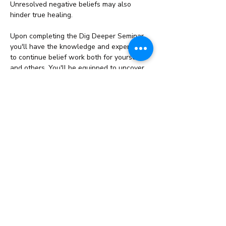
Unresolved negative beliefs may also 
hinder true healing.
Upon completing the Dig Deeper Seminar, 
you'll have the knowledge and experience 
to continue belief work both for yourself 
and others. You'll be equipped to uncover 
and release…
Read More >
Share This Event
info@cestahealingstudio.com