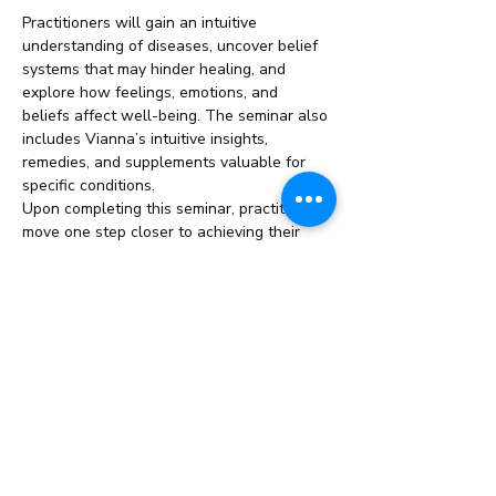
Practitioners will gain an intuitive 
understanding of diseases, uncover belief 
systems that may hinder healing, and 
explore how feelings, emotions, and 
beliefs affect well-being. The seminar also 
includes Vianna’s intuitive insights, 
remedies, and supplements valuable for 
specific conditions.
Upon completing this seminar, practitioners 
move one step closer to achieving their 
ThetaHealing Master title.
This Seminar/Course Includes:
Duration: 
2 Weeks
Read More >
Share This Event