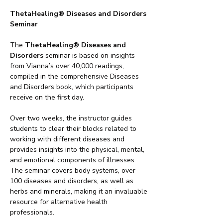
ThetaHealing® Diseases and Disorders 
Seminar
The 
ThetaHealing® Diseases and 
Disorders
 seminar is based on insights 
from Vianna’s over 40,000 readings, 
compiled in the comprehensive Diseases 
and Disorders book, which participants 
receive on the first day.
Over two weeks, the instructor guides 
students to clear their blocks related to 
working with different diseases and 
provides insights into the physical, mental, 
and emotional components of illnesses. 
The seminar covers body systems, over 
100 diseases and disorders, as well as 
herbs and minerals, making it an invaluable 
resource for alternative health 
professionals.