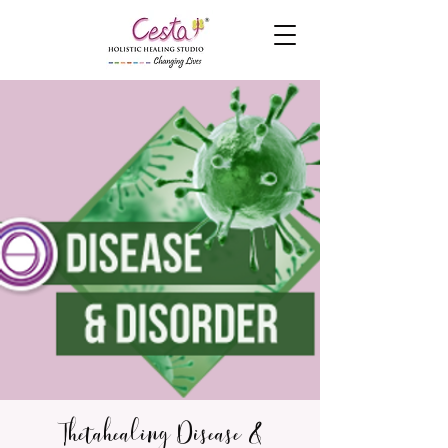
Thetahealing Disease &