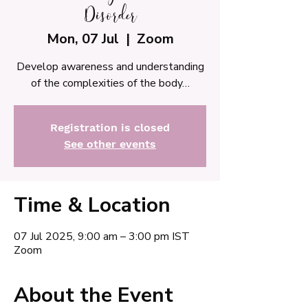
Disorder
Mon, 07 Jul
  |  
Zoom
Develop awareness and understanding
of the complexities of the body…
Registration is closed
See other events
Time & Location
07 Jul 2025, 9:00 am – 3:00 pm IST
Zoom
About the Event