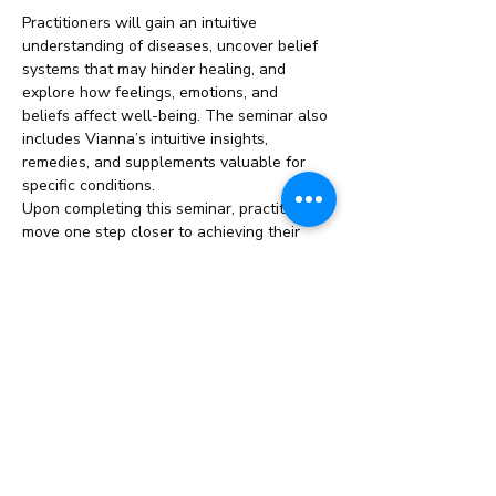
Practitioners will gain an intuitive 
understanding of diseases, uncover belief 
systems that may hinder healing, and 
explore how feelings, emotions, and 
beliefs affect well-being. The seminar also 
includes Vianna’s intuitive insights, 
remedies, and supplements valuable for 
specific conditions.
Upon completing this seminar, practitioners 
move one step closer to achieving their 
ThetaHealing Master title.
This Seminar/Course Includes:
Duration: 
2 Weeks
Read More >
Share This Event