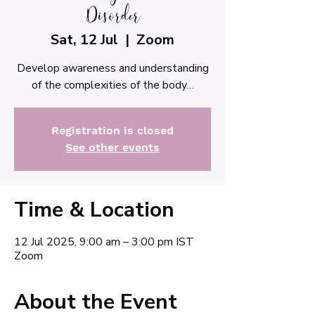
Disorder
Sat, 12 Jul
  |  
Zoom
Develop awareness and understanding
of the complexities of the body…
Registration is closed
See other events
Time & Location
12 Jul 2025, 9:00 am – 3:00 pm IST
Zoom
About the Event