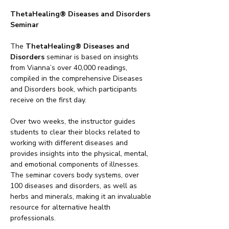
ThetaHealing® Diseases and Disorders 
Seminar
The 
ThetaHealing® Diseases and 
Disorders
 seminar is based on insights 
from Vianna’s over 40,000 readings, 
compiled in the comprehensive Diseases 
and Disorders book, which participants 
receive on the first day.
Over two weeks, the instructor guides 
students to clear their blocks related to 
working with different diseases and 
provides insights into the physical, mental, 
and emotional components of illnesses. 
The seminar covers body systems, over 
100 diseases and disorders, as well as 
herbs and minerals, making it an invaluable 
resource for alternative health 
professionals.