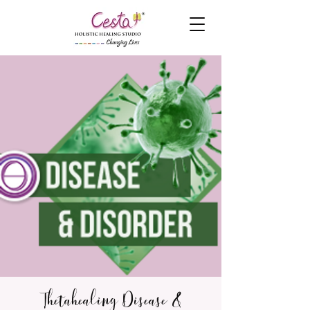
Thetahealing Disease &