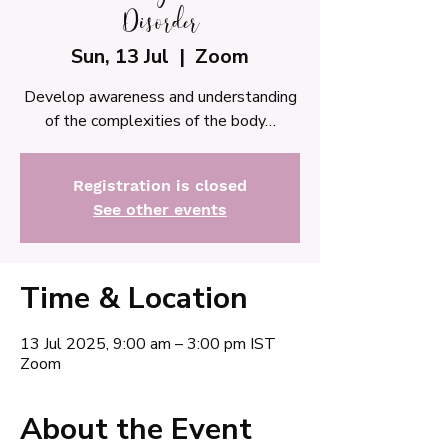
Disorder
Sun, 13 Jul
  |  
Zoom
Develop awareness and understanding
of the complexities of the body…
Registration is closed
See other events
Time & Location
13 Jul 2025, 9:00 am – 3:00 pm IST
Zoom
About the Event