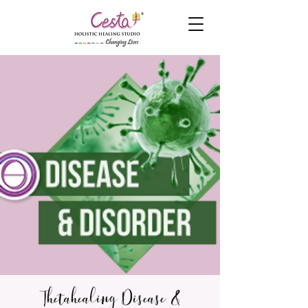
Thetahealing Disease &