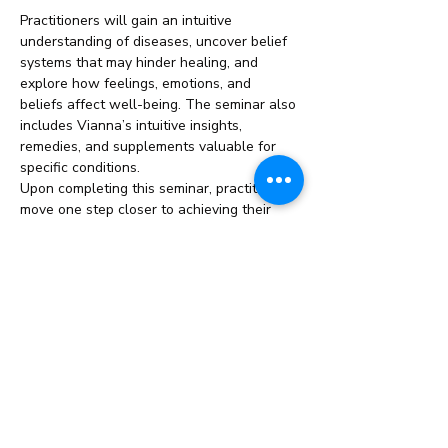
Practitioners will gain an intuitive 
understanding of diseases, uncover belief 
systems that may hinder healing, and 
explore how feelings, emotions, and 
beliefs affect well-being. The seminar also 
includes Vianna’s intuitive insights, 
remedies, and supplements valuable for 
specific conditions.
Upon completing this seminar, practitioners 
move one step closer to achieving their 
ThetaHealing Master title.
This Seminar/Course Includes:
Duration: 
2 Weeks
Read More >
Share This Event