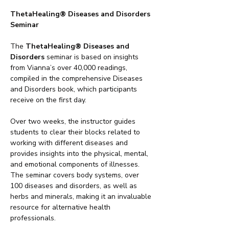
ThetaHealing® Diseases and Disorders 
Seminar
The 
ThetaHealing® Diseases and 
Disorders
 seminar is based on insights 
from Vianna’s over 40,000 readings, 
compiled in the comprehensive Diseases 
and Disorders book, which participants 
receive on the first day.
Over two weeks, the instructor guides 
students to clear their blocks related to 
working with different diseases and 
provides insights into the physical, mental, 
and emotional components of illnesses. 
The seminar covers body systems, over 
100 diseases and disorders, as well as 
herbs and minerals, making it an invaluable 
resource for alternative health 
professionals.