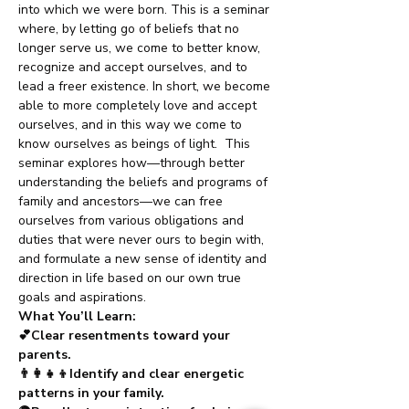
into which we were born. This is a seminar 
where, by letting go of beliefs that no 
longer serve us, we come to better know, 
recognize and accept ourselves, and to 
lead a freer existence. In short, we become 
able to more completely love and accept 
ourselves, and in this way we come to 
know ourselves as beings of light.  This 
seminar explores how—through better 
understanding the beliefs and programs of 
family and ancestors—we can free 
ourselves from various obligations and 
duties that were never ours to begin with, 
and formulate a new sense of identity and 
direction in life based on our own true 
goals and aspirations.
What You’ll Learn:
💕Clear resentments toward your 
parents.
👨‍👩‍👧‍👦Identify and clear energetic 
patterns in your family.