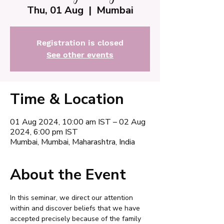
Thu, 01 Aug
  |  
Mumbai
Registration is closed
See other events
Time & Location
01 Aug 2024, 10:00 am IST – 02 Aug
2024, 6:00 pm IST
Mumbai, Mumbai, Maharashtra, India
About the Event
In this seminar, we direct our attention 
within and discover beliefs that we have 
accepted precisely because of the family 