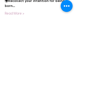
🌍Recollect your intention for being 
born…
Read More >
Share This Event
info@cestahealingstudio.com
+91 98192 32223
Altamount Road, Mumbai