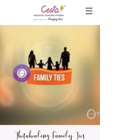
Thetahealing Family Ties