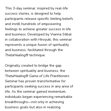
This 3-day seminar, inspired by real-life 
success stories, is designed to help 
participants release specific limiting beliefs 
and instill hundreds of empowering 
feelings to achieve greater success in life 
and business. Developed by Vianna Stibal 
in collaboration with Hiroyuki, this seminar 
represents a unique fusion of spirituality 
and business, facilitated through the 
ThetaHealing®
 technique.
Originally created to bridge the gap 
between spirituality and business, the 
ThetaHealing® Game of Life Practitioners 
Seminar
 has proven transformative for 
participants seeking success in any area of 
life. As the seminar gained momentum, 
individuals began experiencing remarkable 
breakthroughs—not only in achieving 
business goals but also in realizing 