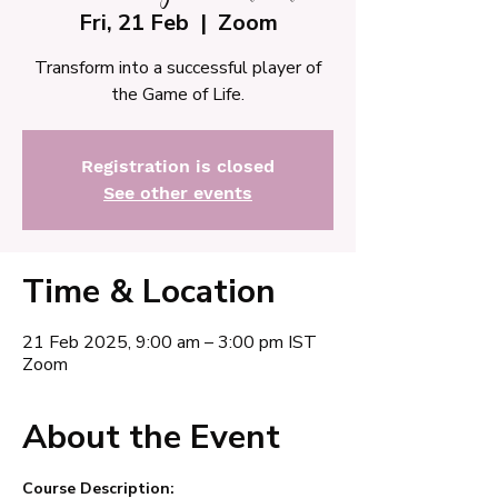
Fri, 21 Feb
  |  
Zoom
Transform into a successful player of
the Game of Life.
Registration is closed
See other events
Time & Location
21 Feb 2025, 9:00 am – 3:00 pm IST
Zoom
About the Event
Course Description: