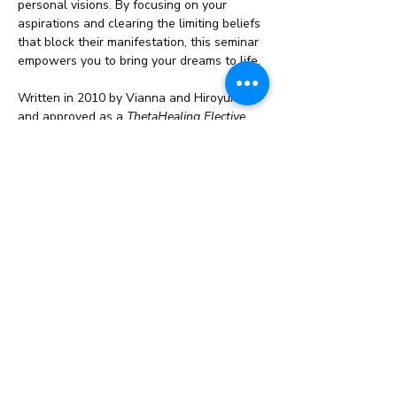
personal visions. By focusing on your 
aspirations and clearing the limiting beliefs 
that block their manifestation, this seminar 
empowers you to bring your dreams to life.
Written in 2010 by Vianna and Hiroyuki, 
and approved as a 
ThetaHealing Elective 
Seminar
 in 2011, this course has become a 
cornerstone for those…
Read More >
Share This Event
info@cestahealingstudio.com