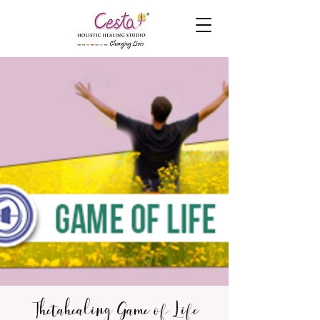
Thetahealing Game of Life