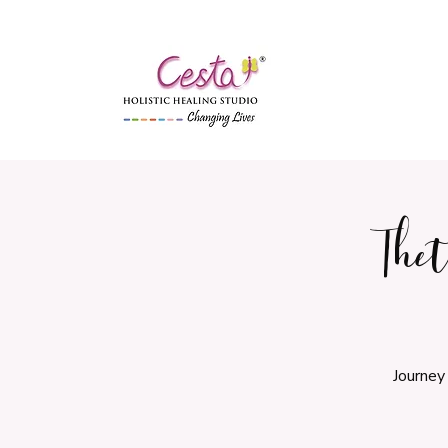
The
Journey