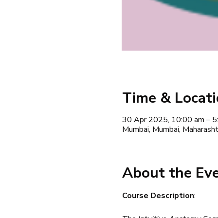
Time & Locat
30 Apr 2025, 10:00 am – 5
Mumbai, Mumbai, Maharashtr
About the Ev
Course Description
: