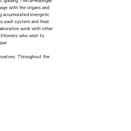
ms, guiding ThetaHealing® 
ngage with the organs and 
g accumulated energetic 
to each system and their 
laborative work with other 
ctitioners who wish to 
que.
emselves. Throughout the 