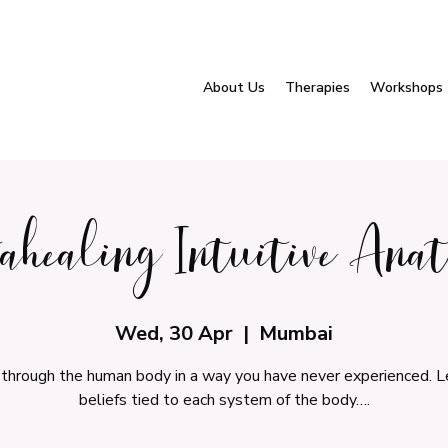
About Us
Therapies
Workshops
tahealing Intuitive Ana
Wed, 30 Apr
  |  
Mumbai
 through the human body in a way you have never experienced. L
beliefs tied to each system of the body….