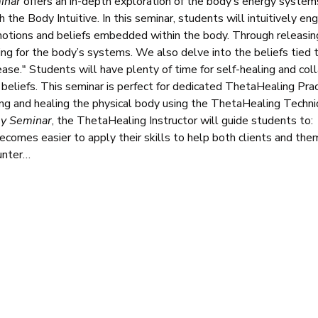
inar
 offers an in-depth exploration of the body’s energy syste
h the Body Intuitive. In this seminar, students will intuitively e
otions and beliefs embedded within the body. Through releasin
ing for the body’s systems. We also delve into the beliefs tied 
ease." Students will have plenty of time for self-healing and col
ng beliefs. This seminar is perfect for dedicated ThetaHealing Pra
ning and healing the physical body using the ThetaHealing Techni
my Seminar
, the ThetaHealing Instructor will guide students to:
 becomes easier to apply their skills to help both clients and th
unter…