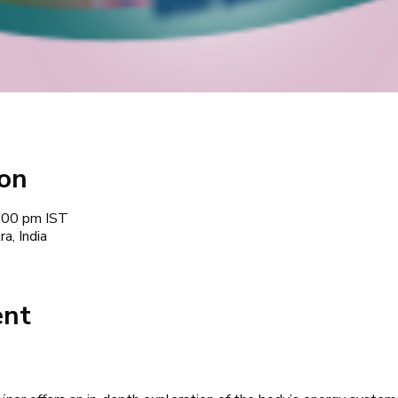
ion
:00 pm IST
a, India
ent