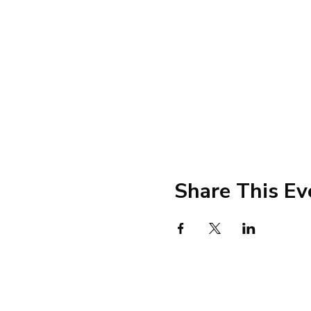
Share This Ev