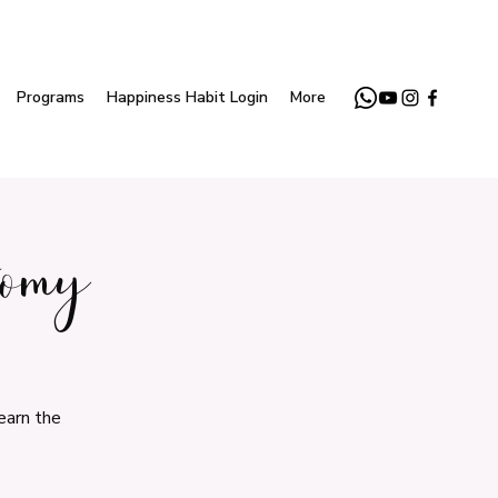
Programs
Happiness Habit Login
More
tomy
earn the