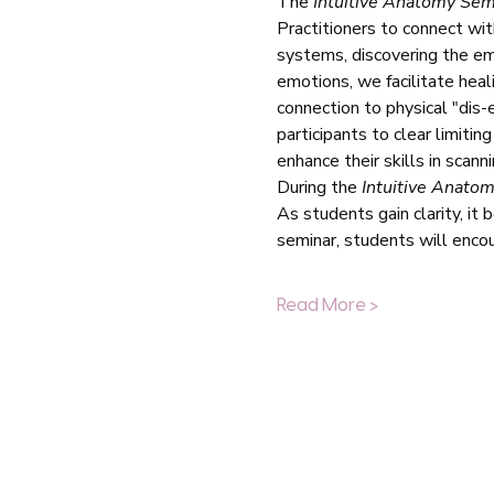
The 
Intuitive Anatomy Sem
Practitioners to connect wit
systems, discovering the em
emotions, we facilitate heal
connection to physical "dis-
participants to clear limiti
enhance their skills in scan
During the 
Intuitive Anato
As students gain clarity, it
seminar, students will enco
Read More >