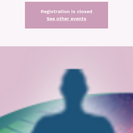
Registration is closed
See other events