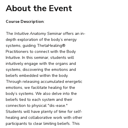
About the Event
Course Description
:
The 
Intuitive Anatomy Seminar
 offers an in-
depth exploration of the body’s energy 
systems, guiding ThetaHealing® 
Practitioners to connect with the Body 
Intuitive. In this seminar, students will 
intuitively engage with the organs and 
systems, discovering the emotions and 
beliefs embedded within the body. 
Through releasing accumulated energetic 
emotions, we facilitate healing for the 
body’s systems. We also delve into the 
beliefs tied to each system and their 
connection to physical "dis-ease." 
Students will have plenty of time for self-
healing and collaborative work with other 
participants to clear limiting beliefs. This 