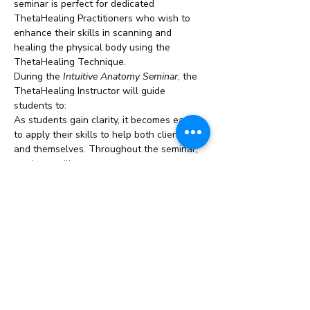
seminar is perfect for dedicated 
ThetaHealing Practitioners who wish to 
enhance their skills in scanning and 
healing the physical body using the 
ThetaHealing Technique.
During the 
Intuitive Anatomy Seminar
, the 
ThetaHealing Instructor will guide 
students to:
As students gain clarity, it becomes easier 
to apply their skills to help both clients 
and themselves. Throughout the seminar, 
students will encounter…
Read More >
Share This Event