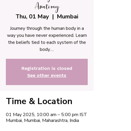
Anatomy
Thu, 01 May
  |  
Mumbai
Journey through the human body in a
way you have never experienced. Learn
the beliefs tied to each system of the
body….
Registration is closed
See other events
Time & Location
01 May 2025, 10:00 am – 5:00 pm IST
Mumbai, Mumbai, Maharashtra, India