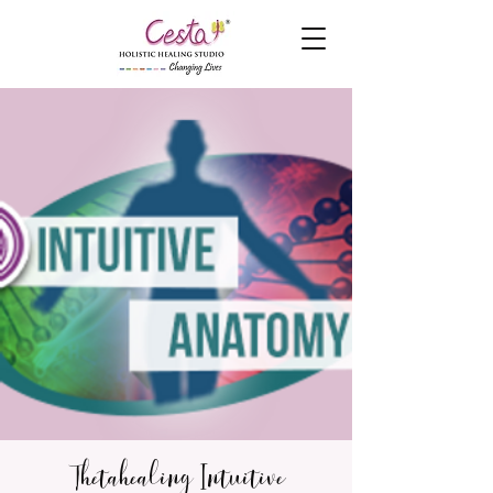
Thetahealing Intuitive