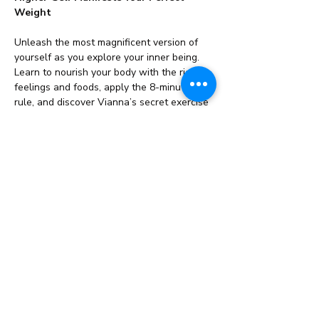
Weight
Unleash the most magnificent version of 
yourself as you explore your inner being. 
Learn to nourish your body with the right 
feelings and foods, apply the 8-minute 
rule, and discover Vianna’s secret exercise 
for lasting transformation!
This Seminar/Course…
Read More >
Share This Event