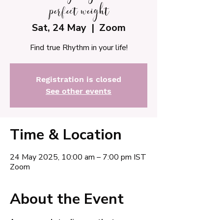
perfect weight
Sat, 24 May
  |  
Zoom
Find true Rhythm in your life!
Registration is closed
See other events
Time & Location
24 May 2025, 10:00 am – 7:00 pm IST
Zoom
About the Event