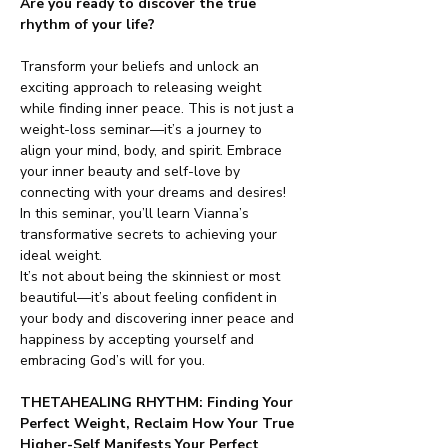
Are you ready to discover the true 
rhythm of your life?
Transform your beliefs and unlock an 
exciting approach to releasing weight 
while finding inner peace. This is not just a 
weight-loss seminar—it’s a journey to 
align your mind, body, and spirit. Embrace 
your inner beauty and self-love by 
connecting with your dreams and desires! 
In this seminar, you’ll learn Vianna’s 
transformative secrets to achieving your 
ideal weight.
It’s not about being the skinniest or most 
beautiful—it’s about feeling confident in 
your body and discovering inner peace and 
happiness by accepting yourself and 
embracing God’s will for you.
THETAHEALING RHYTHM: Finding Your 
Perfect Weight, Reclaim How Your True 
Higher-Self Manifests Your Perfect 