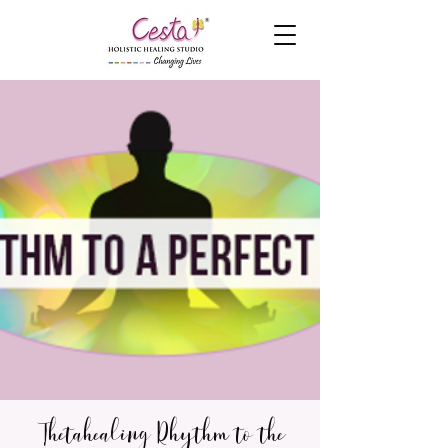
Thetahealing Rhythm to the