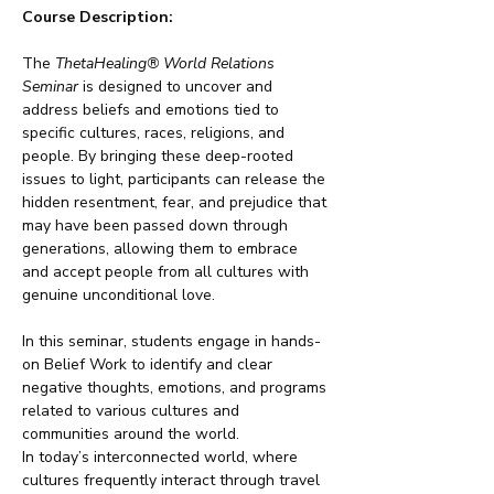
Course Description:
The 
ThetaHealing® World Relations 
Seminar
 is designed to uncover and 
address beliefs and emotions tied to 
specific cultures, races, religions, and 
people. By bringing these deep-rooted 
issues to light, participants can release the 
hidden resentment, fear, and prejudice that 
may have been passed down through 
generations, allowing them to embrace 
and accept people from all cultures with 
genuine unconditional love.
In this seminar, students engage in hands-
on Belief Work to identify and clear 
negative thoughts, emotions, and programs 
related to various cultures and 
communities around the world.
In today’s interconnected world, where 
cultures frequently interact through travel 