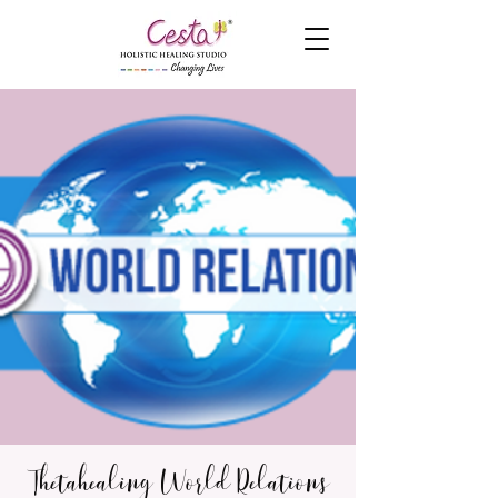
Thetahealing World Relations