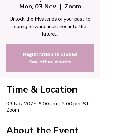
Mon, 03 Nov
  |  
Zoom
Unlock the Mysteries of your past to
spring forward unchained into the
future…
Registration is closed
See other events
Time & Location
03 Nov 2025, 9:00 am – 3:00 pm IST
Zoom
About the Event