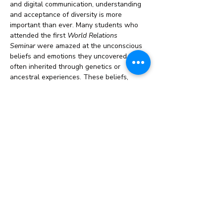
and digital communication, understanding 
and acceptance of diversity is more 
important than ever. Many students who 
attended the first 
World Relations 
Seminar
 were amazed at the unconscious 
beliefs and emotions they uncovered, 
often inherited through genetics or 
ancestral experiences. These beliefs, 
rooted in fear, anger, or prejudice, are 
powerfully addressed during the course, 
helping…
Read More >
Share This Event